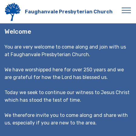
Faughanvale Presbyterian Church
Welcome
You are very welcome to come along and join with us
at Faughanvale Presbyterian Church.
We have worshipped here for over 250 years and we
are grateful for how the Lord has blessed us.
Today we seek to continue our witness to Jesus Christ
which has stood the test of time.
We therefore invite you to come along and share with
us, especially if you are new to the area.