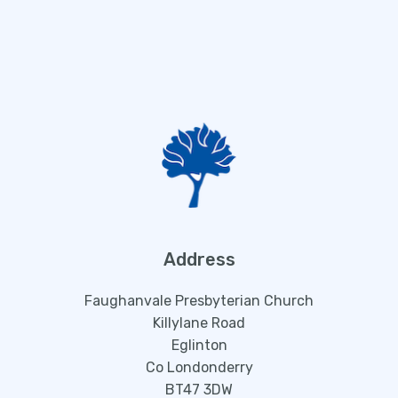
Address
Faughanvale Presbyterian Church
Killylane Road
Eglinton
Co Londonderry
BT47 3DW