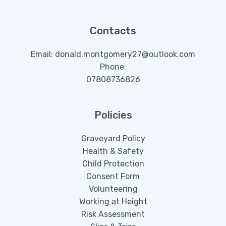
Contacts
Email: donald.montgomery27@outlook.com
Phone:
07808736826
Policies
Graveyard Policy
Health & Safety
Child Protection
Consent Form
Volunteering
Working at Height
Risk Assessment