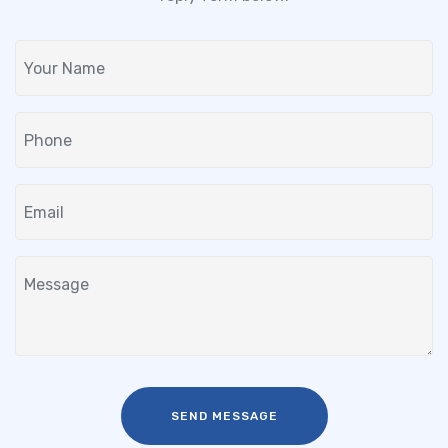
SEND MESSAGE