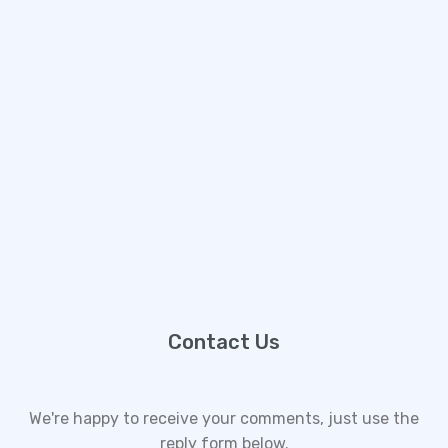
Contact Us
We're happy to receive your comments, just use the
reply form below.